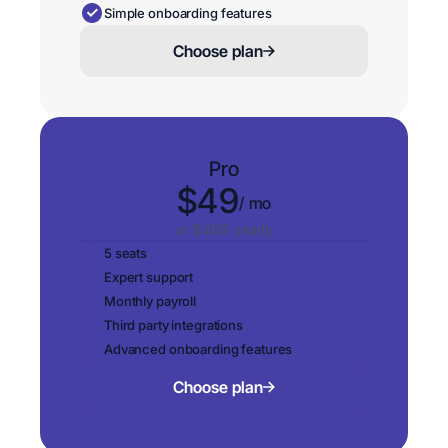
Simple onboarding features
Choose plan
Pro
$49
/ mo
or $499 yearly
5 seats
Expert support
Monthly payroll
Third party integrations
Advanced onboarding features
Choose plan