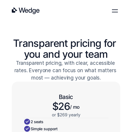
Features
Pricing
Transparent pricing for 
Blog
you and your team
About
Transparent pricing, with clear, accessible 
Contact
rates. Everyone can focus on what matters 
Log in
Get started
most — achieving your goals.
Basic
$26
/ mo
or $269 yearly
2 seats
Simple support