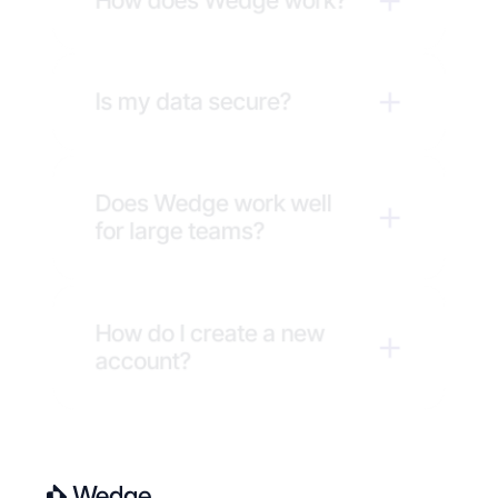
How does Wedge work?
Is my data secure?
Does Wedge work well 
for large teams?
How do I create a new 
account?