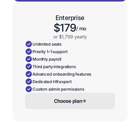
Enterprise
$179
/ mo
or $1,799 yearly
Unlimited seats
Priority 1–1 support
Monthly payroll
Third party integrations
Advanced onboarding features
Dedicated HR expert
Custom admin permissions
Choose plan