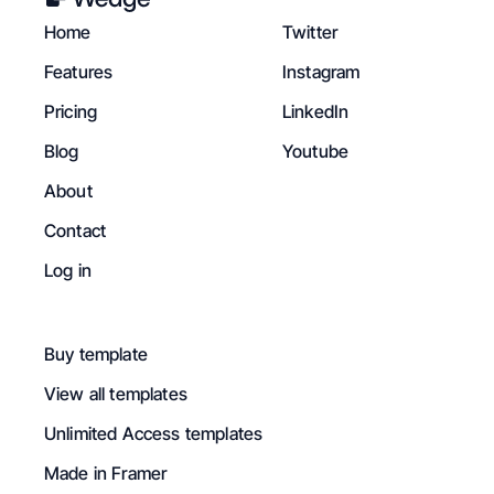
Home
Twitter
Features
Instagram
Pricing
LinkedIn
Blog
Youtube
About
Contact
Log in
Buy template
View all templates
Unlimited Access templates
Made in Framer