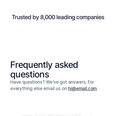
Trusted by 8,000 leading companies
Frequently asked 
questions
Have questions? We’ve got answers. For 
everything else email us on 
hi@email.com
.