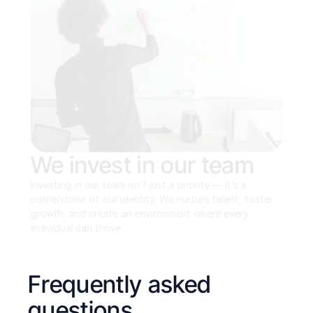
We invest in our team
Investing in our team isn’t just a priority — it’s a 
cornerstone of our identity. We nurture talent, foster 
growth, and create an environment where every 
individual can thrive.
Frequently asked 
questions