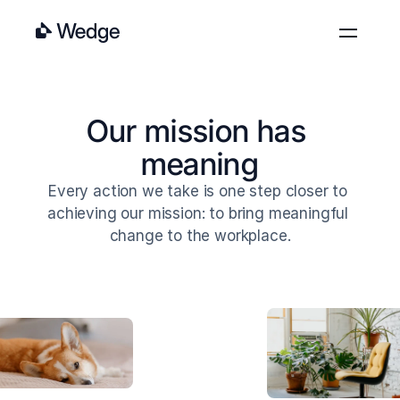
Features
Pricing
Our mission has 
Blog
meaning
About
Every action we take is one step closer to 
Contact
achieving our mission: to bring meaningful 
Log in
Get started
change to the workplace.