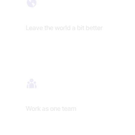
Leave the world a bit better
Work as one team