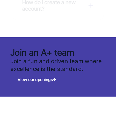
How do I create a new 
account?
Join an A+ team
Join a fun and driven team where 
excellence is the standard.
View our openings