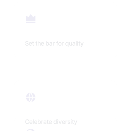
Set the bar for quality
Celebrate diversity