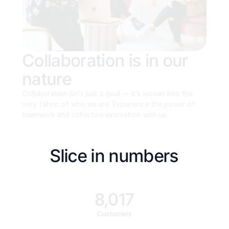
Collaboration is in our 
nature
Collaboration isn’t just a goal — it’s woven into the 
very fabric of who we are. Experience the power of 
teamwork and collective innovation with us.
Slice in numbers
8,017
Customers