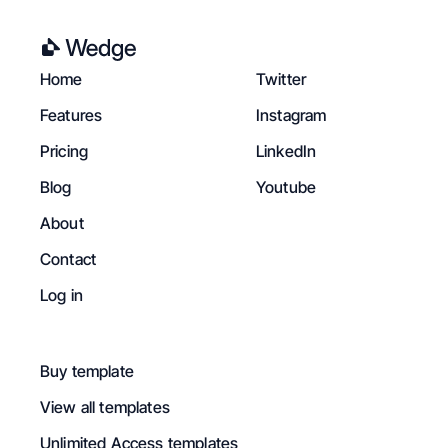
Home
Twitter
Features
Instagram
Pricing
LinkedIn
Blog
Youtube
About
Contact
Log in
Buy template
View all templates
Unlimited Access templates