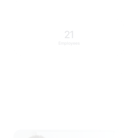
21
Employees
$850k
Investment raised