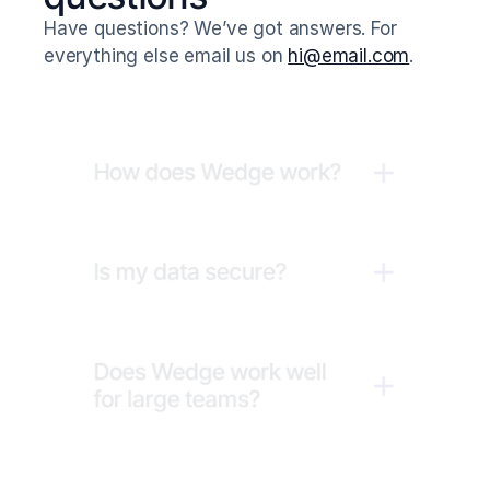
Have questions? We’ve got answers. For 
everything else email us on 
hi@email.com
.
How does Wedge work?
Is my data secure?
Does Wedge work well 
for large teams?