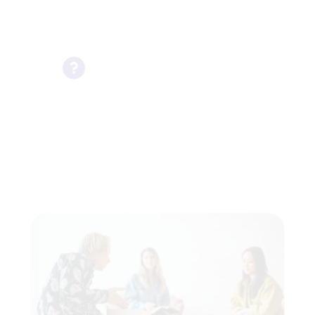
It’s okay to not know