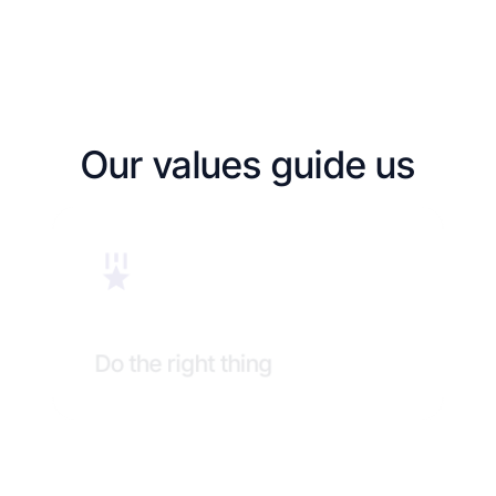
Our values guide us
Do the right thing