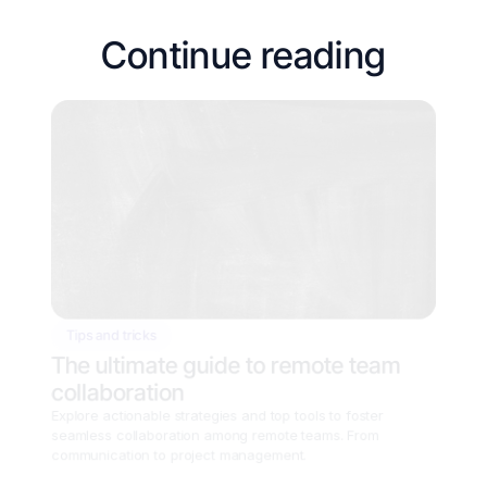
Continue reading
Tips and tricks
The ultimate guide to remote team 
collaboration
Explore actionable strategies and top tools to foster 
seamless collaboration among remote teams. From 
communication to project management.