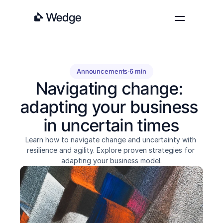
Features
Pricing
Announcements
·
6 min
Blog
Navigating change: 
About
adapting your business 
Contact
in uncertain times
Log in
Get started
Learn how to navigate change and uncertainty with 
resilience and agility. Explore proven strategies for 
adapting your business model.