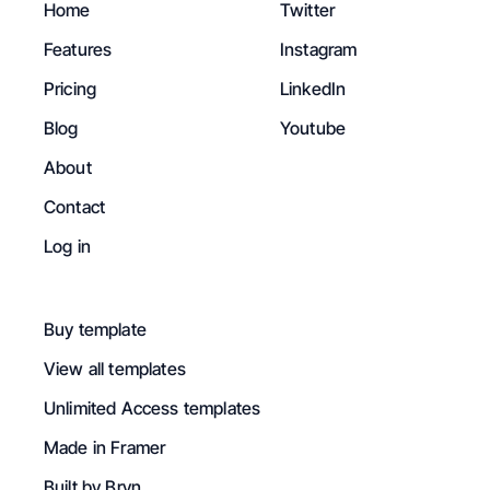
Home
Twitter
Features
Instagram
Pricing
LinkedIn
Blog
Youtube
About
Contact
Log in
Buy template
View all templates
Unlimited Access templates
Made in Framer
Built by Bryn