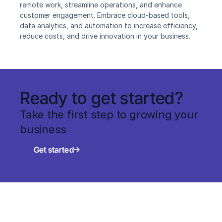
remote work, streamline operations, and enhance 
customer engagement. Embrace cloud-based tools, 
data analytics, and automation to increase efficiency, 
reduce costs, and drive innovation in your business.
Ready to get started?
Take the first step to growing your 
business
Get started