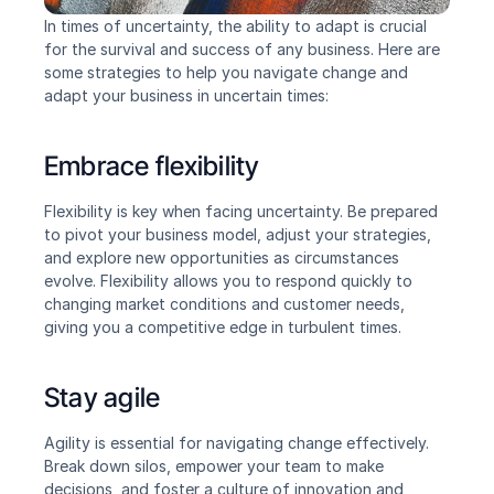
In times of uncertainty, the ability to adapt is crucial 
for the survival and success of any business. Here are 
some strategies to help you navigate change and 
adapt your business in uncertain times:
Embrace flexibility
Flexibility is key when facing uncertainty. Be prepared 
to pivot your business model, adjust your strategies, 
and explore new opportunities as circumstances 
evolve. Flexibility allows you to respond quickly to 
changing market conditions and customer needs, 
giving you a competitive edge in turbulent times.
Stay agile
Agility is essential for navigating change effectively. 
Break down silos, empower your team to make 
decisions, and foster a culture of innovation and 