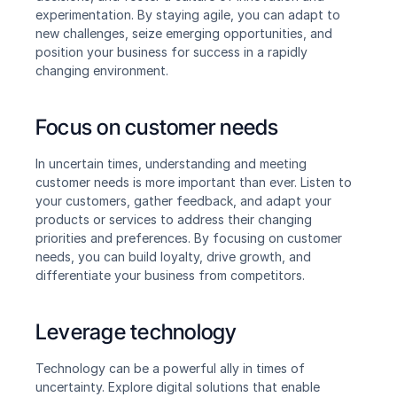
experimentation. By staying agile, you can adapt to 
new challenges, seize emerging opportunities, and 
position your business for success in a rapidly 
changing environment.
Focus on customer needs
In uncertain times, understanding and meeting 
customer needs is more important than ever. Listen to 
your customers, gather feedback, and adapt your 
products or services to address their changing 
priorities and preferences. By focusing on customer 
needs, you can build loyalty, drive growth, and 
differentiate your business from competitors.
Leverage technology
Technology can be a powerful ally in times of 
uncertainty. Explore digital solutions that enable 