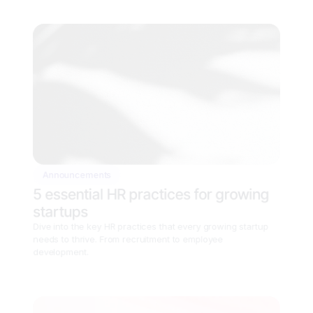
Announcements
5 essential HR practices for growing 
startups
Dive into the key HR practices that every growing startup 
needs to thrive. From recruitment to employee 
development.