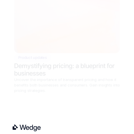
Product updates
Demystifying pricing: a blueprint for 
businesses
Uncover the importance of transparent pricing and how it 
benefits both businesses and consumers. Gain insights into 
pricing strategies.