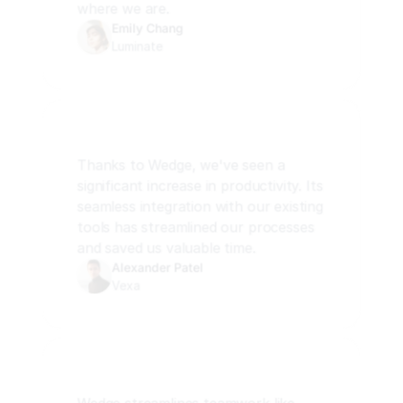
where we are.
Emily Chang
Luminate
Thanks to Wedge, we've seen a 
significant increase in productivity. Its 
seamless integration with our existing 
tools has streamlined our processes 
and saved us valuable time.
Alexander Patel
Vexa