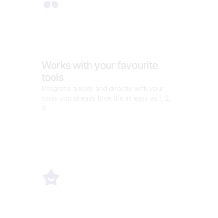
Works with your favourite 
tools
Integrate quickly and directly with your 
tools you already love. It’s as easy as 1, 2, 
3.