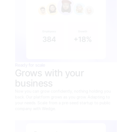
Ready for scale
Grows with your 
business
Now you can grow confidently, nothing holding you 
back. Our platform grows as you grow. Adapting to 
your needs. Scale from a pre-seed startup to public 
company with Wedge.