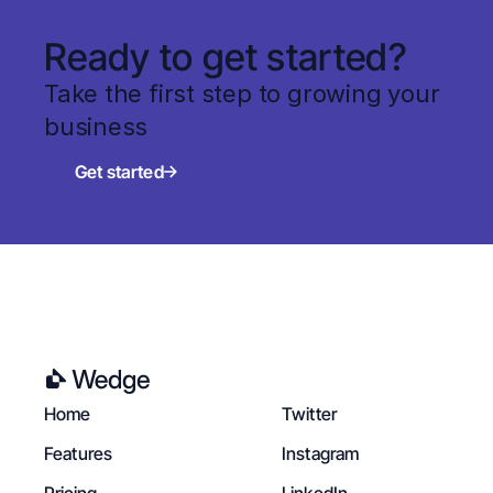
Ready to get started?
Take the first step to growing your 
business
Get started
Home
Twitter
Features
Instagram