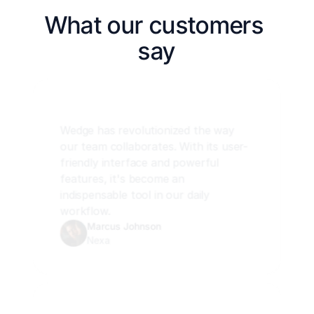
What our customers 
say
Wedge has revolutionized the way 
our team collaborates. With its user-
friendly interface and powerful 
features, it's become an 
indispensable tool in our daily 
workflow.
Marcus Johnson
Nexa