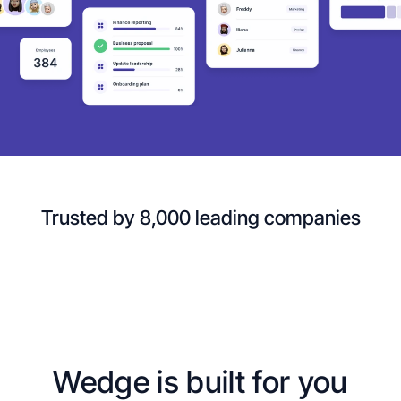
Trusted by 8,000 leading companies
Wedge is built for you