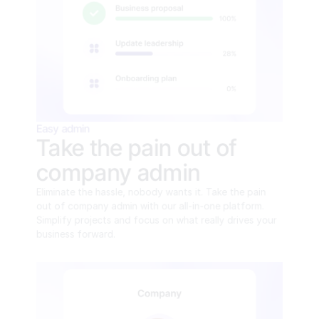
Easy admin
Take the pain out of 
company admin
Eliminate the hassle, nobody wants it. Take the pain 
out of company admin with our all-in-one platform. 
Simplify projects and focus on what really drives your 
business forward.