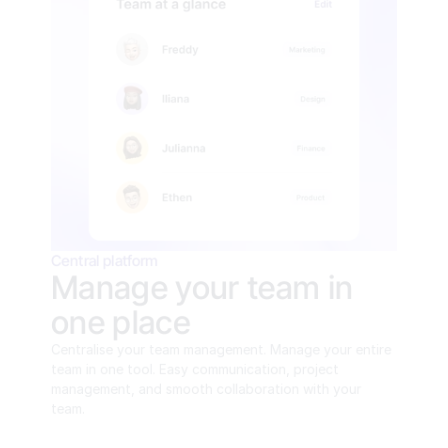
Central platform
Manage your team in 
one place
Centralise your team management. Manage your entire 
team in one tool. Easy communication, project 
management, and smooth collaboration with your 
team.