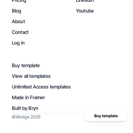
Pricing
LinkedIn
Blog
Youtube
About
Contact
Log in
Buy template
View all templates
Unlimited Access templates
Made in Framer
Built by Bryn
©Wedge 2026