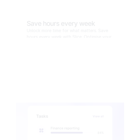
Save hours every week
Unlock more time for what matters. Save 
hours every week with Slice. Optimise your 
workflow and reclaim your time.