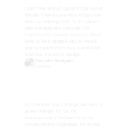
I can't say enough good things about 
Wedge. From its seamless integration 
with our existing tools to its robust 
task management features, it's 
transformed the way we work. What 
used to be a tangled web of emails 
and spreadsheets is now a well-oiled 
machine, thanks to Wedge.
Samantha Rodriguez
Swiftify
As a remote team, Wedge has been a 
game-changer for us. Its 
communication features keep us 
connected and organized, no matter 