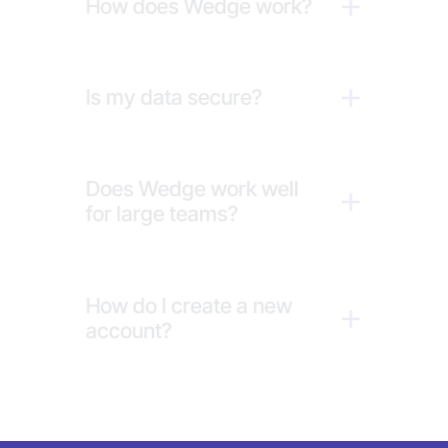
How does Wedge work?
Is my data secure?
Does Wedge work well 
for large teams?
How do I create a new 
account?