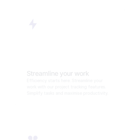
Streamline your work
Efficiency starts here. Streamline your 
work with our project tracking features. 
Simplify tasks and maximise productivity.