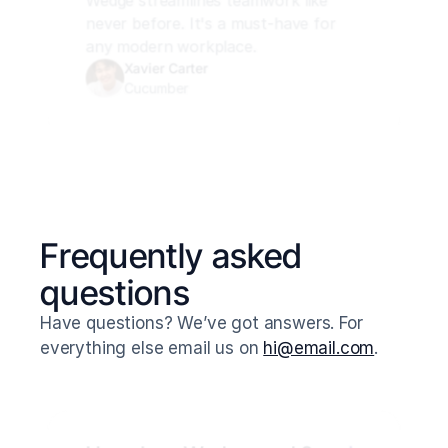
Wedge streamlines teamwork like 
never before. It's a must-have for 
any modern workplace.
Xavier Carter
Cucumber
Frequently asked 
questions
Have questions? We’ve got answers. For 
everything else email us on 
hi@email.com
.