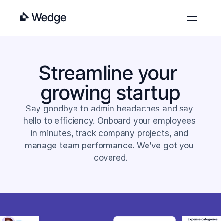
Features
Pricing
Streamline your 
Blog
growing startup
About
Contact
Say goodbye to admin headaches and say 
hello to efficiency. Onboard your employees 
Log in
Get started
in minutes, track company projects, and 
manage team performance. We’ve got you 
covered.
Get started
Learn more